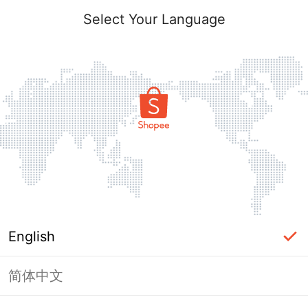
Select Your Language
English
简体中文
Page Unavailable