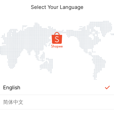
Select Your Language
English
简体中文
Page Unavailable