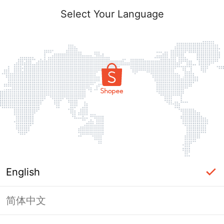
Select Your Language
English
简体中文
Page Unavailable