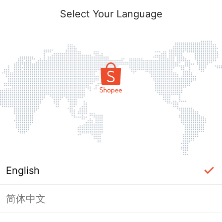
Select Your Language
English
简体中文
Page Unavailable