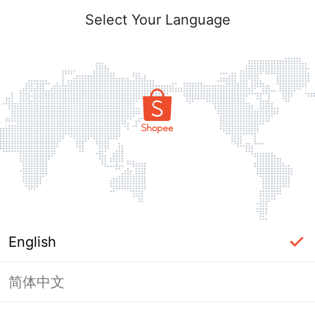
Select Your Language
English
简体中文
Page Unavailable