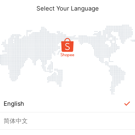
Select Your Language
English
简体中文
Page Unavailable