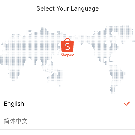
Select Your Language
English
简体中文
Page Unavailable