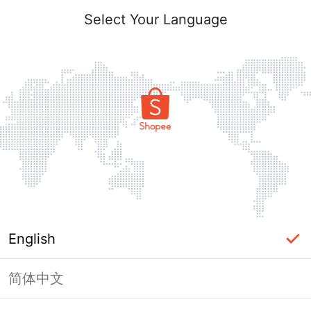
Select Your Language
English
简体中文
Page Unavailable