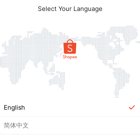
Select Your Language
English
简体中文
Page Unavailable