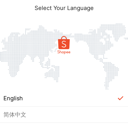
Select Your Language
English
简体中文
Page Unavailable