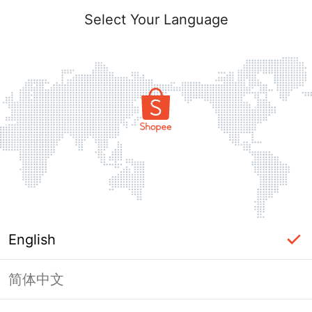
Select Your Language
English
简体中文
Page Unavailable