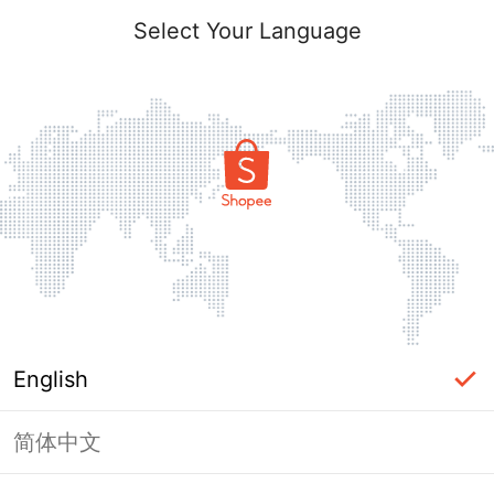
Select Your Language
English
简体中文
Page Unavailable