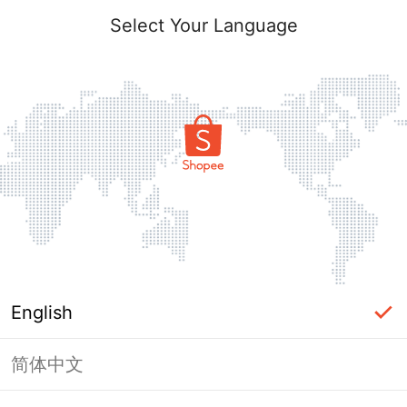
Select Your Language
English
简体中文
Page Unavailable