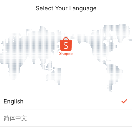
Select Your Language
English
简体中文
Page Unavailable