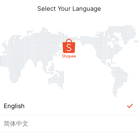
Select Your Language
English
简体中文
Page Unavailable