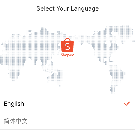
Select Your Language
English
简体中文
Page Unavailable