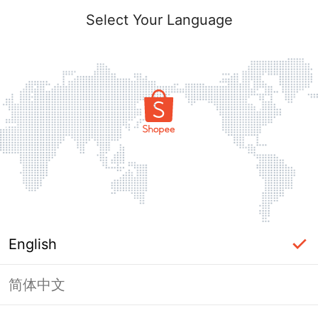
Select Your Language
English
简体中文
Page Unavailable