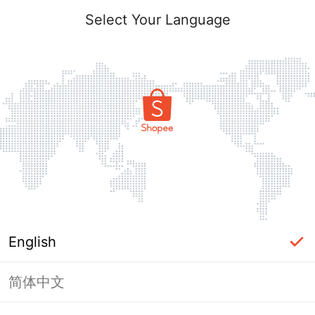
Select Your Language
English
简体中文
Page Unavailable