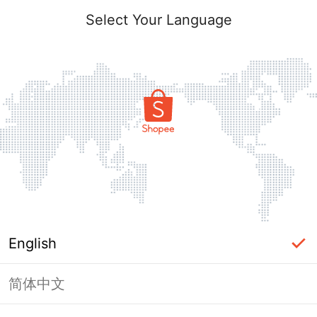
Select Your Language
English
简体中文
Page Unavailable