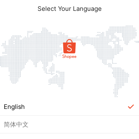
Select Your Language
English
简体中文
Page Unavailable