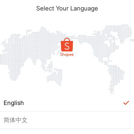
Select Your Language
English
简体中文
Page Unavailable