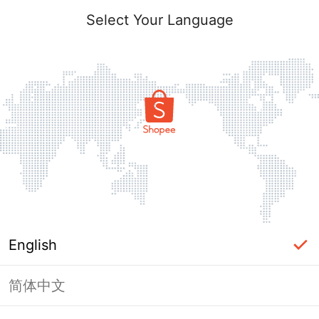
Select Your Language
English
简体中文
Page Unavailable