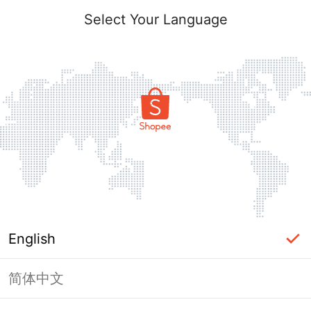
Select Your Language
English
简体中文
Page Unavailable