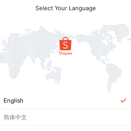
Select Your Language
English
简体中文
Page Unavailable