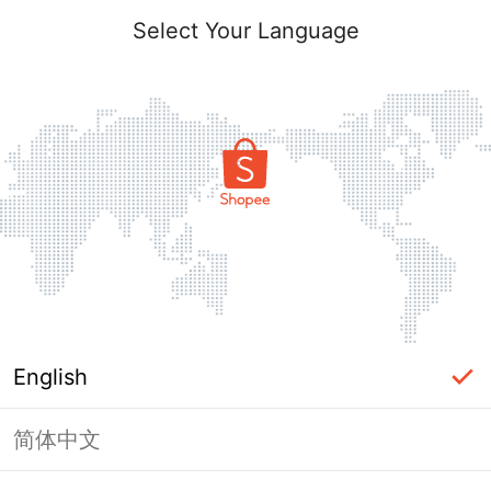
Select Your Language
English
简体中文
Page Unavailable