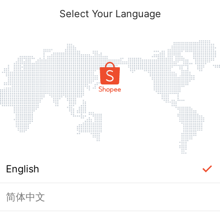
Select Your Language
English
简体中文
Page Unavailable