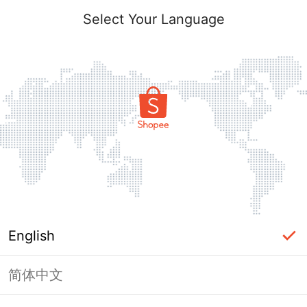
Select Your Language
English
简体中文
Page Unavailable