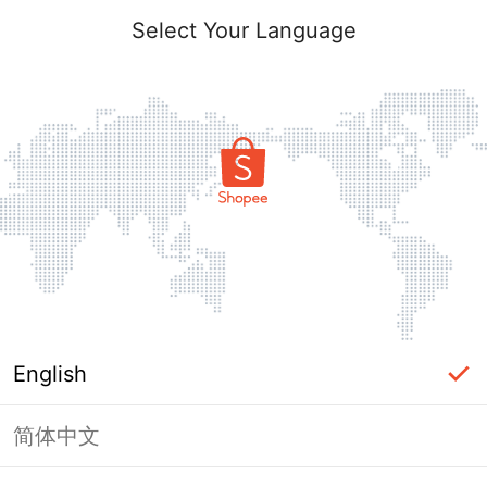
Select Your Language
English
简体中文
Page Unavailable