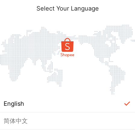
Select Your Language
English
简体中文
Page Unavailable