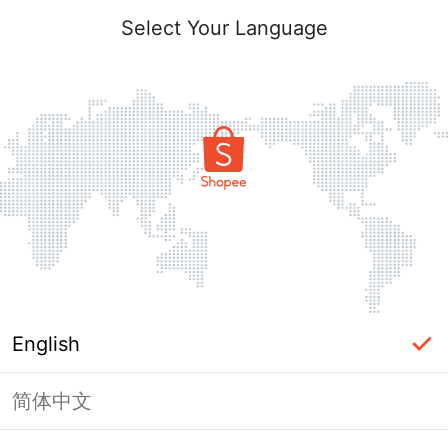
Select Your Language
English
简体中文
Page Unavailable