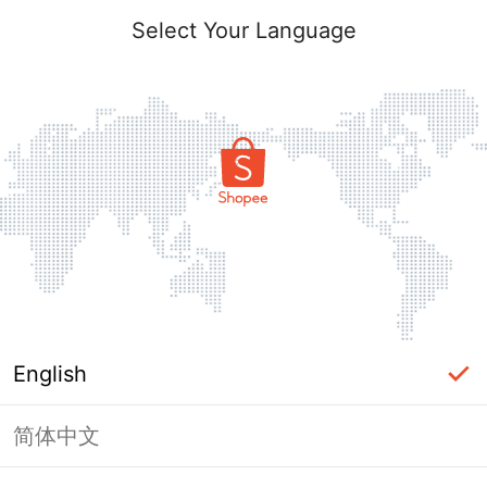
Select Your Language
English
简体中文
Page Unavailable