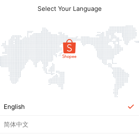
Select Your Language
English
简体中文
Page Unavailable