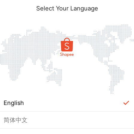
Select Your Language
English
简体中文
Page Unavailable