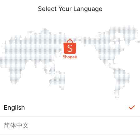
Select Your Language
English
简体中文
Page Unavailable