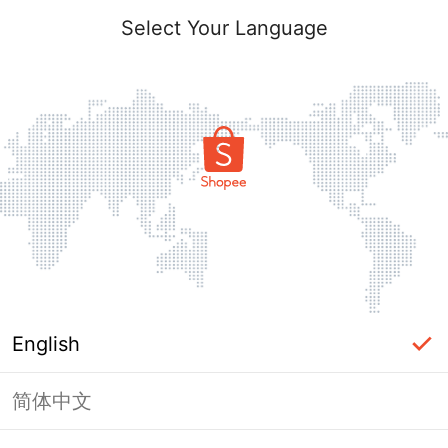
Select Your Language
English
简体中文
Page Unavailable