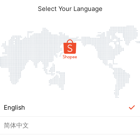
Select Your Language
English
简体中文
Page Unavailable