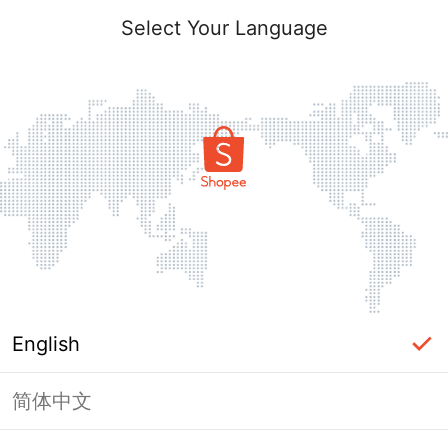
Select Your Language
English
简体中文
Page Unavailable