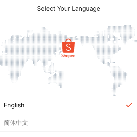
Select Your Language
English
简体中文
Page Unavailable