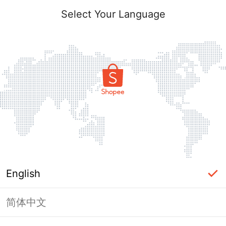
Select Your Language
English
简体中文
Page Unavailable