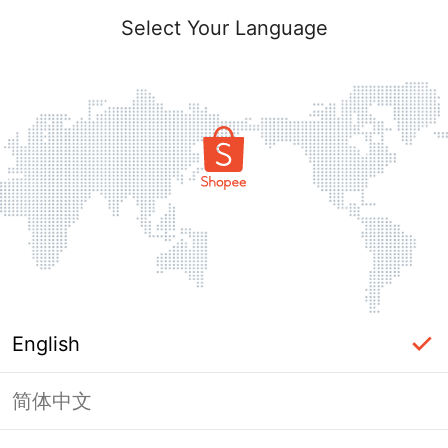
Select Your Language
English
简体中文
Page Unavailable