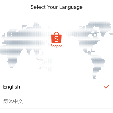
Select Your Language
English
简体中文
Page Unavailable