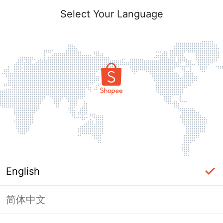
Select Your Language
English
简体中文
Page Unavailable