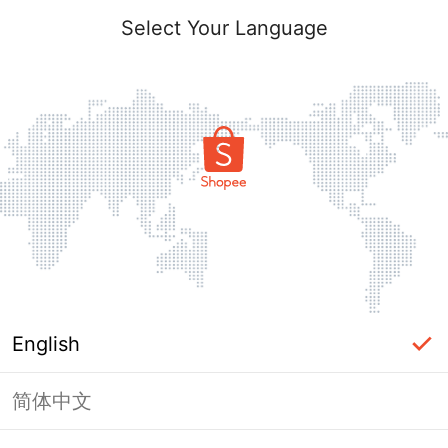
Select Your Language
English
简体中文
Page Unavailable