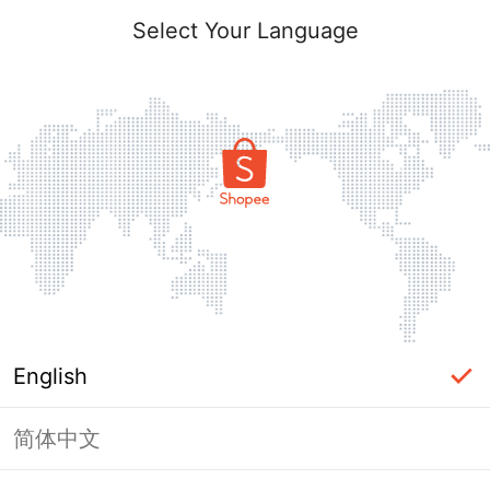
Select Your Language
English
简体中文
Page Unavailable