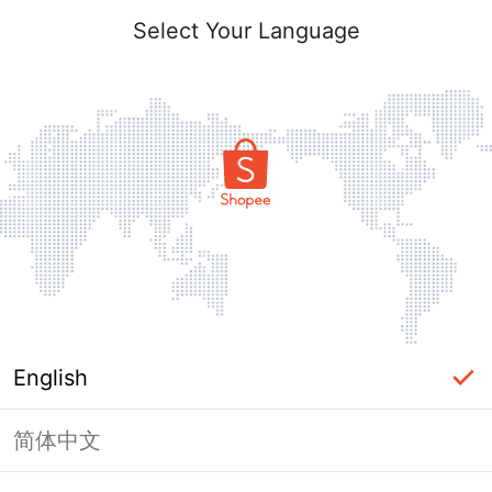
Select Your Language
English
简体中文
Page Unavailable