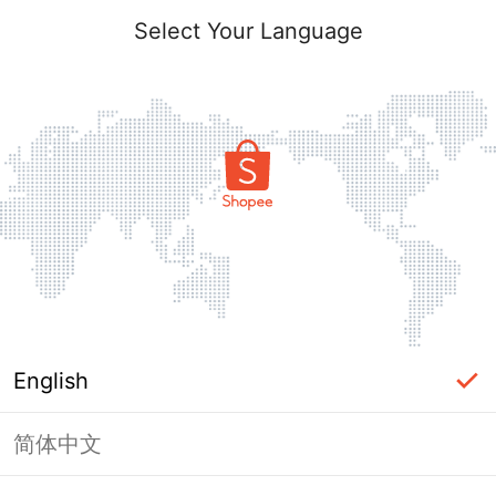
Select Your Language
English
简体中文
Page Unavailable