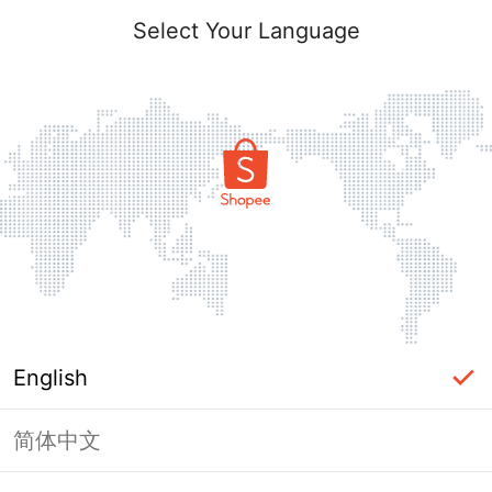
Select Your Language
English
简体中文
Page Unavailable