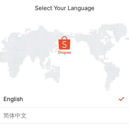
Select Your Language
English
简体中文
Page Unavailable