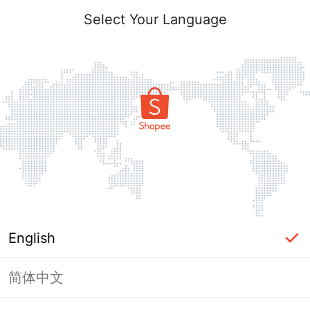
Select Your Language
English
简体中文
Page Unavailable