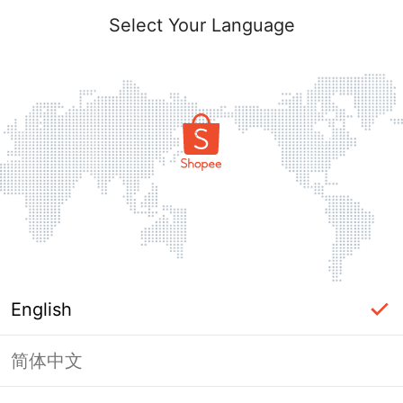
Select Your Language
English
简体中文
Page Unavailable